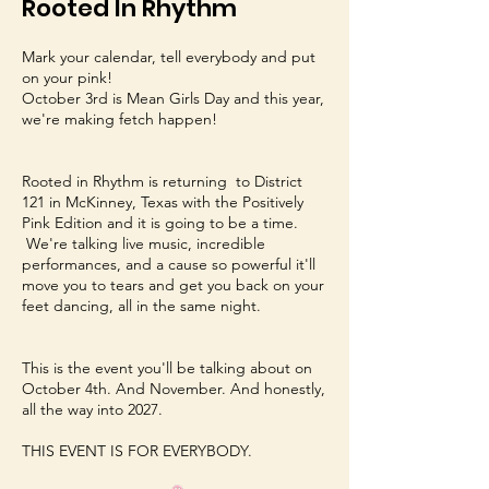
Rooted In Rhythm
Mark your calendar, tell everybody and put
on your pink!
October 3rd is Mean Girls Day and this year,
we're making fetch happen!
Rooted in Rhythm is returning to District
121 in McKinney, Texas with the Positively
Pink Edition and it is going to be a time.
We're talking live music, incredible
performances, and a cause so powerful it'll
move you to tears and get you back on your
feet dancing, all in the same night.
This is the event you'll be talking about on
October 4th. And November. And honestly,
all the way into 2027.
THIS EVENT IS FOR EVERYBODY.