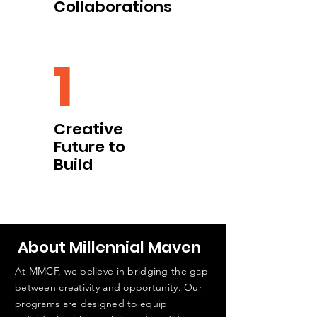
Collaborations
1
Creative
Future to
Build
About Millennial Maven
At MMCF, we believe in bridging the gap
between creativity and opportunity. Our
programs are designed to equip