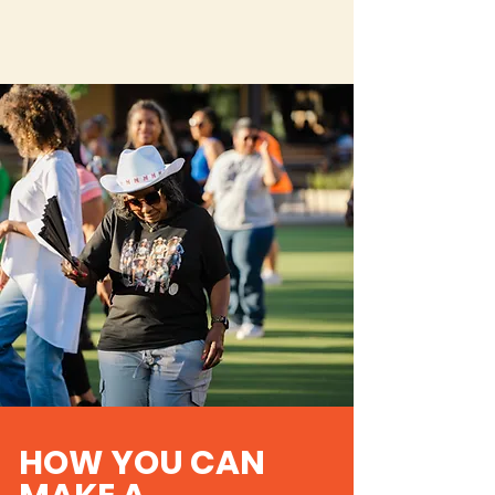
HOW YOU CAN