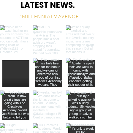
LATEST NEWS.
#MILLENNIALMAVENCF