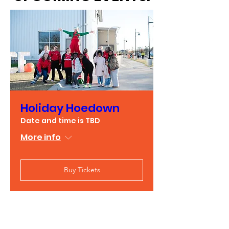
Holiday Hoedown
Date and time is TBD
More info
Buy Tickets