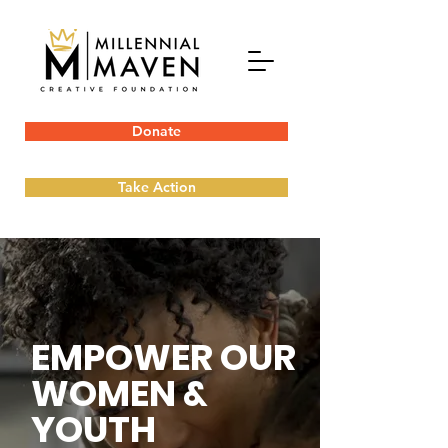
Donate
Take Action
EMPOWER OUR
WOMEN &
YOUTH