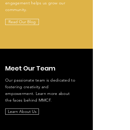
engagement helps us grow our
community.
Read Our Blog
Meet Our Team
Our passionate team is dedicated to
fostering creativity and
empowerment. Learn more about
the faces behind MMCF.
Learn About Us