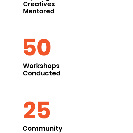
Creatives
Mentored
50
Workshops
Conducted
25
Community