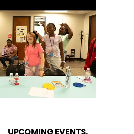
UPCOMING EVENTS.