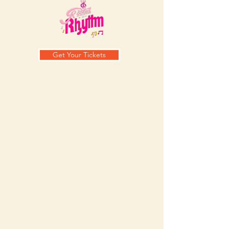
Get Your Tickets