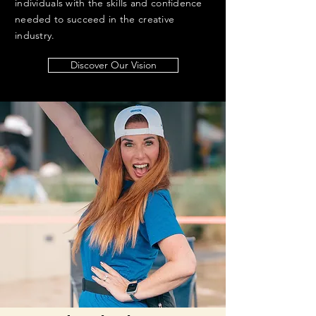
individuals with the skills and confidence
needed to succeed in the creative
industry.
Discover Our Vision