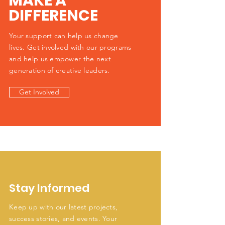
MAKE A
DIFFERENCE
Your support can help us change
lives. Get involved with our programs
and help us empower the next
generation of creative leaders.
Get Involved
Stay Informed
Keep up with our latest projects,
success stories, and events. Your