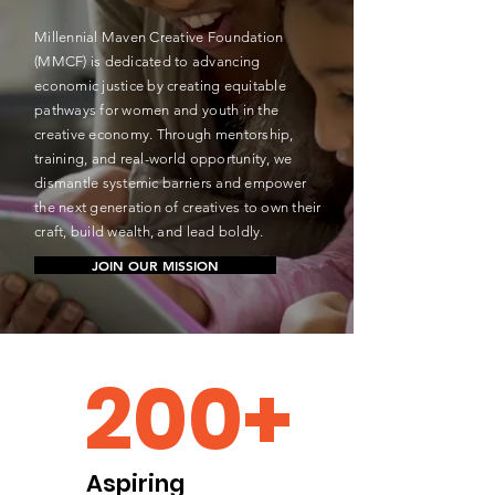
Millennial Maven Creative Foundation
(MMCF) is dedicated to advancing
economic justice by creating equitable
pathways for women and youth in the
creative economy. Through mentorship,
training, and real-world opportunity, we
dismantle systemic barriers and empower
the next generation of creatives to own their
craft, build wealth, and lead boldly.
JOIN OUR MISSION
200+
Aspiring