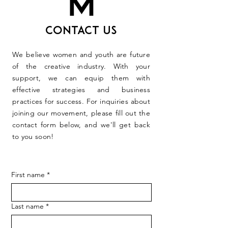
Contact Us
We believe women and youth are future
of the creative industry. With your
support, we can equip them with
effective strategies and business
practices for success. For inquiries about
joining our movement, please fill out the
contact form below, and we'll get back
to you soon!
First name
*
Last name
*