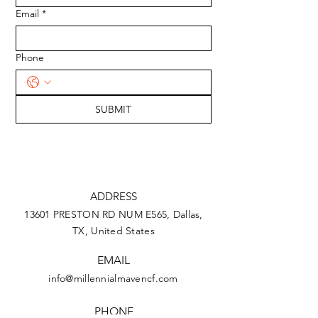
Email
*
Phone
SUBMIT
ADDRESS
13601 PRESTON RD NUM E565, Dallas,
TX,
United States
EMAIL
info@millennialmavencf.com
PHONE