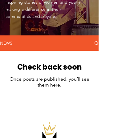
inspiring stories of women and youth
making a difference in their
communities and beyond.
NEWS
Check back soon
Once posts are published, you’ll see
them here.