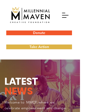
Donate
Take Action
L
A
TEST
NEWS
Welcome to MMCF, where we
celebrate empowerment and change.